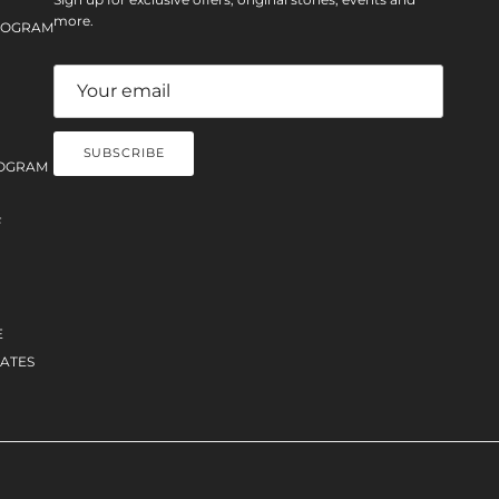
more.
PROGRAM
SUBSCRIBE
OGRAM
F
E
ATES