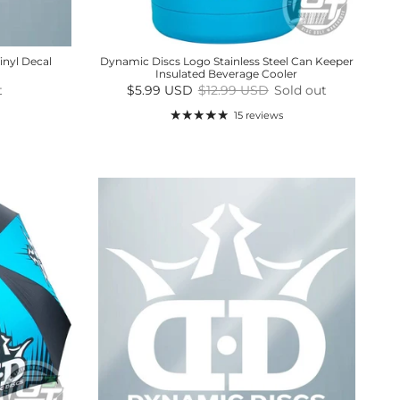
inyl Decal
Dynamic Discs Logo Stainless Steel Can Keeper
Insulated Beverage Cooler
Sale price
Regular price
t
$5.99 USD
$12.99 USD
Sold out
15 reviews