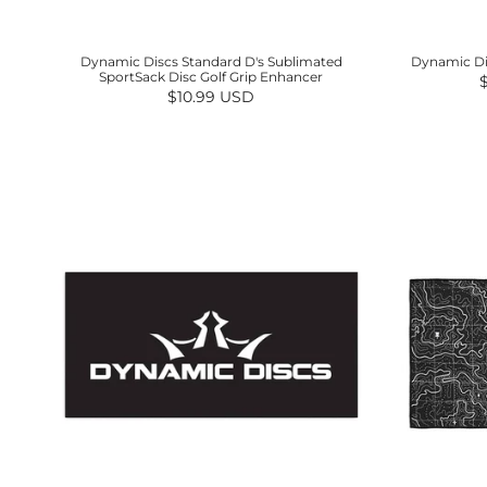
Dynamic Discs Standard D's Sublimated
Dynamic Dis
SportSack Disc Golf Grip Enhancer
R
Regular price
$10.99 USD