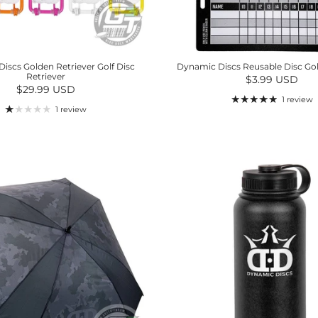
iscs Golden Retriever Golf Disc
Dynamic Discs Reusable Disc Gol
Retriever
Regular price
$3.99 USD
Regular price
$29.99 USD
1 review
1 review