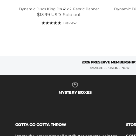
Dynamic Discs King D's 4' x 2' Fabric Banner
Dynamic Dis
Regular price
$13.99 USD
Sold out
1 review
2026 PRESERVE MEMBERSHIP
AVAILABLE ONLINE NOW
MYSTERY BOXES
GOTTA GO GOTTA THROW
STOR
We are the largest disc golf distributor and retailer in the
GOLD