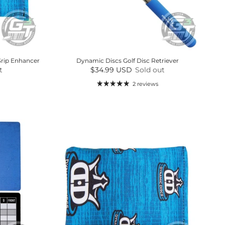
Grip Enhancer
Dynamic Discs Golf Disc Retriever
Regular price
t
$34.99 USD
Sold out
2 reviews