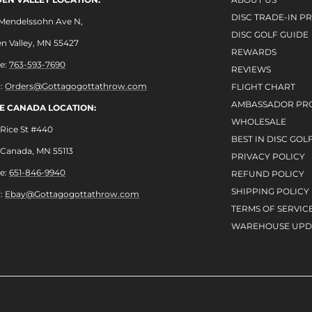
DISC TRADE-IN 
 Mendelssohn Ave N,
DISC GOLF GUIDE
n Valley, MN 55427
REWARDS
e:
763-593-7690
REVIEWS
l:
Orders@Gottagogottathrow.com
FLIGHT CHART
AMBASSADOR PR
LE CANADA LOCATION:
WHOLESALE
Rice St #440
BEST IN DISC GOL
e Canada, MN 55113
PRIVACY POLICY
e:
651-846-9940
REFUND POLICY
SHIPPING POLICY
l:
Ebay@Gottagogottathrow.com
TERMS OF SERVIC
WAREHOUSE UPD