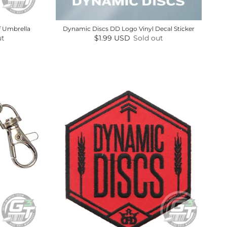
f Umbrella
Dynamic Discs DD Logo Vinyl Decal Sticker
Regular price
ut
$1.99 USD
Sold out