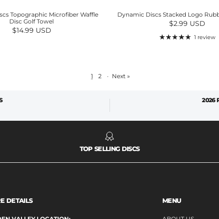
cs Topographic Microfiber Waffle
Dynamic Discs Stacked Logo Rubb
Disc Golf Towel
Regular price
$2.99 USD
Regular price
$14.99 USD
1 review
1
2
·
Next »
S
2026
TOP SELLING DISCS
E DETAILS
MENU
EN VALLEY LOCATION:
ABOUT US