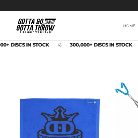
Skip to content
HOME
00+ DISCS IN STOCK
300,000+ DISCS IN STOCK