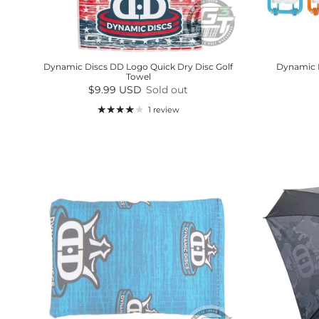
Dynamic Discs DD Logo Quick Dry Disc Golf
Dynamic D
Towel
Regular price
$9.99 USD
Sold out
1 review