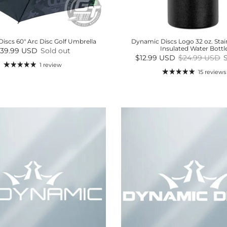
iscs 60" Arc Disc Golf Umbrella
Dynamic Discs Logo 32 oz. Stain
Insulated Water Bottl
egular price
39.99 USD
Sold out
Sale price
Regular price
$12.99 USD
$24.99 USD
1 review
15 reviews