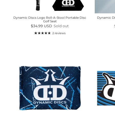
Dynamic Discs Logo Roll-A-Stool Portable Disc
Dynamic Di
Golf Seat
Regular price
$34.99 USD
Sold out
2 reviews