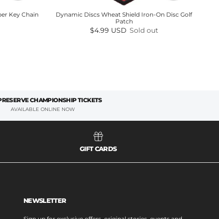
er Key Chain
Dynamic Discs Wheat Shield Iron-On Disc Golf
Patch
Regular price
$4.99 USD
Sold out
 PRESERVE CHAMPIONSHIP TICKETS
AVAILABLE ONLINE NOW
GIFT CARDS
NEWSLETTER
Sign up for exclusive offers, original stories, events and