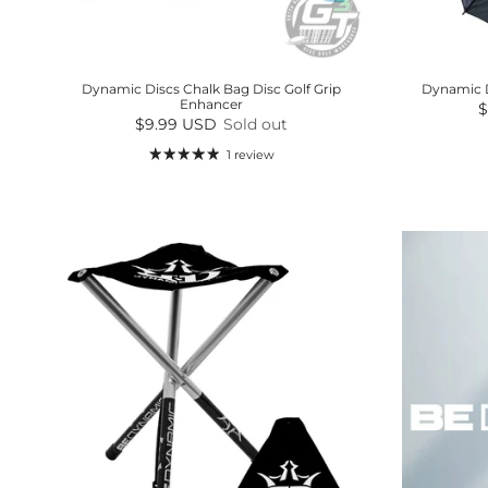
Dynamic Discs Chalk Bag Disc Golf Grip
Dynamic D
Enhancer
R
$
Regular price
$9.99 USD
Sold out
1 review