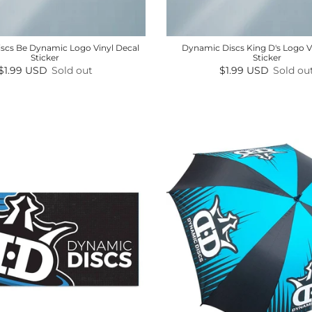
scs Be Dynamic Logo Vinyl Decal
Dynamic Discs King D's Logo V
Sticker
Sticker
Regular price
Regular price
$1.99 USD
Sold out
$1.99 USD
Sold ou