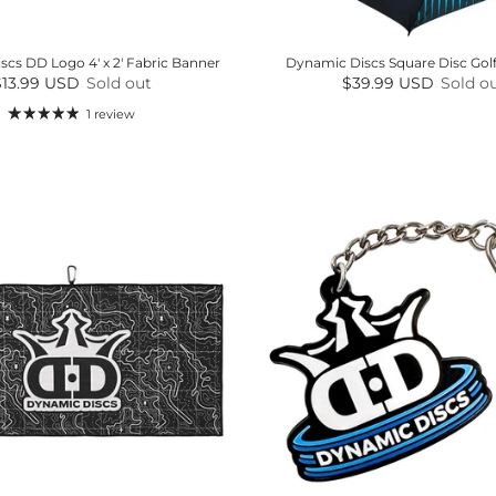
cs DD Logo 4' x 2' Fabric Banner
Dynamic Discs Square Disc Gol
egular price
Regular price
$13.99 USD
Sold out
$39.99 USD
Sold o
1 review