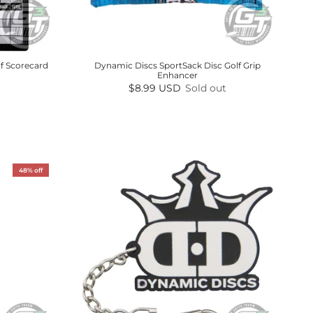
f Scorecard
Dynamic Discs SportSack Disc Golf Grip
Enhancer
Regular price
$8.99 USD
Sold out
48% off