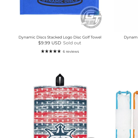
Dynamic Discs Stacked Logo Disc Golf Towel
Dynamic
Regular price
$9.99 USD
Sold out
6 reviews