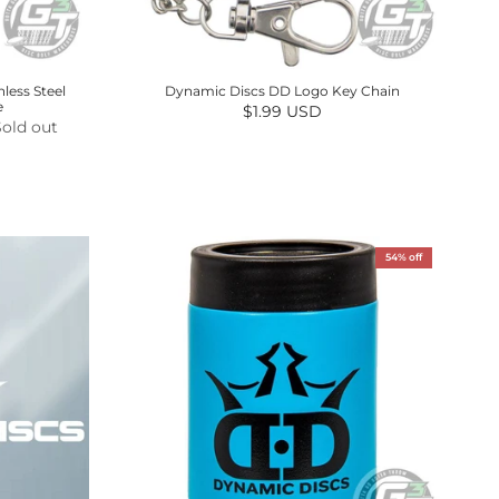
less Steel
Dynamic Discs DD Logo Key Chain
e
Regular price
$1.99 USD
Sold out
54% off