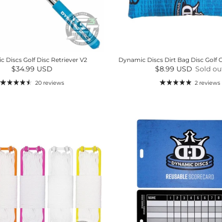
 Discs Golf Disc Retriever V2
Dynamic Discs Dirt Bag Disc Golf 
Regular price
Regular price
$34.99 USD
$8.99 USD
Sold ou
20 reviews
2 reviews