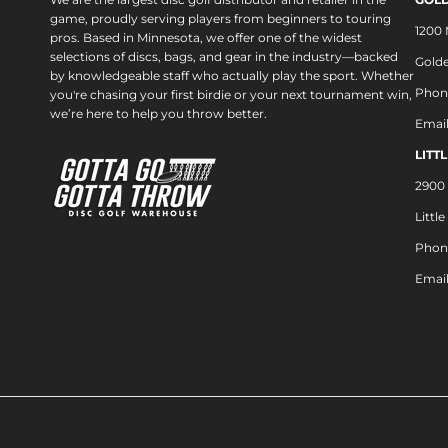
game, proudly serving players from beginners to touring
1200
pros. Based in Minnesota, we offer one of the widest
selections of discs, bags, and gear in the industry—backed
Golde
by knowledgeable staff who actually play the sport. Whether
Phon
you're chasing your first birdie or your next tournament win,
we’re here to help you throw better.
Emai
LITT
2900 
Littl
Phon
Emai