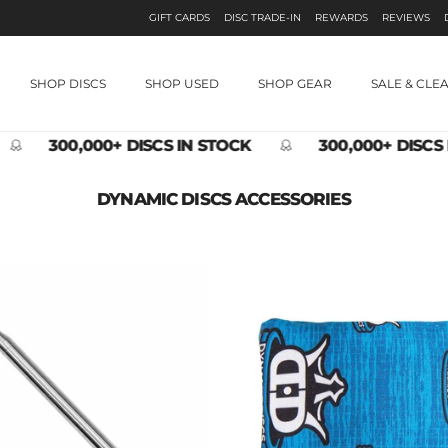
GIFT CARDS
DISC TRADE-IN
REWARDS
REVIEWS
SHOP DISCS
SHOP USED
SHOP GEAR
SALE & CLE
300,000+ DISCS IN STOCK
300,000+ DISCS 
DYNAMIC DISCS ACCESSORIES