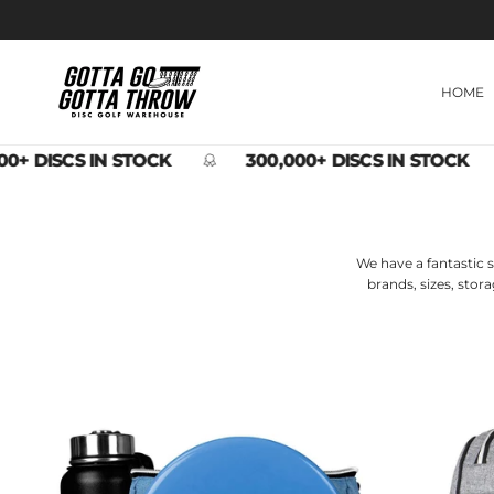
Skip to content
HOME
0+ DISCS IN STOCK
300,000+ DISCS IN STOCK
We have a fantastic s
brands, sizes, stor