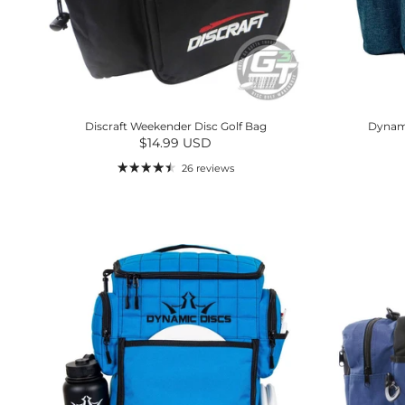
Discraft Weekender Disc Golf Bag
Dynami
Regular price
$14.99 USD
26 reviews