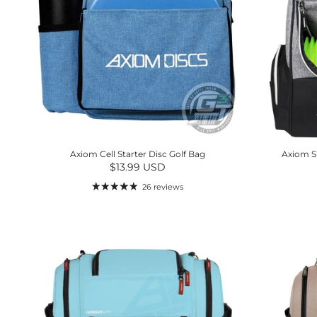
Axiom Cell Starter Disc Golf Bag
Axiom S
Regular price
$13.99 USD
26 reviews