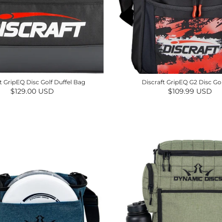
t GripEQ Disc Golf Duffel Bag
Discraft GripEQ G2 Disc Go
Regular price
Regular price
$129.00 USD
$109.99 USD