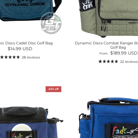
c Discs Cadet Disc Golf Bag
Dynamic Discs Combat Ranger B
Golf Bag
Regular price
$14.99 USD
Regular price
$189.99 USD
From
28 reviews
22 reviews
43% off