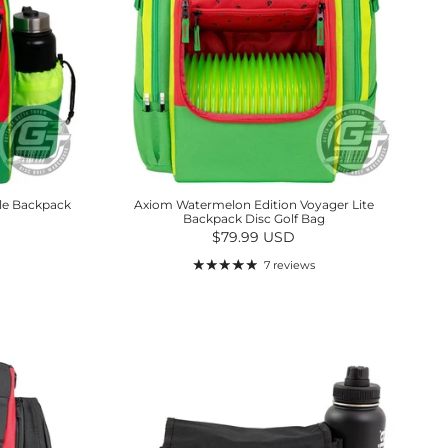
le Backpack
Axiom Watermelon Edition Voyager Lite
Backpack Disc Golf Bag
Regular price
$79.99 USD
7 reviews