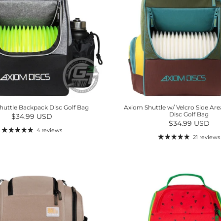
huttle Backpack Disc Golf Bag
Axiom Shuttle w/ Velcro Side Ar
Disc Golf Bag
Regular price
$34.99 USD
Regular price
$34.99 USD
4 reviews
21 reviews