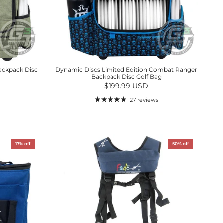
ackpack Disc
Dynamic Discs Limited Edition Combat Ranger
Backpack Disc Golf Bag
Regular price
$199.99 USD
27 reviews
17% off
50% off