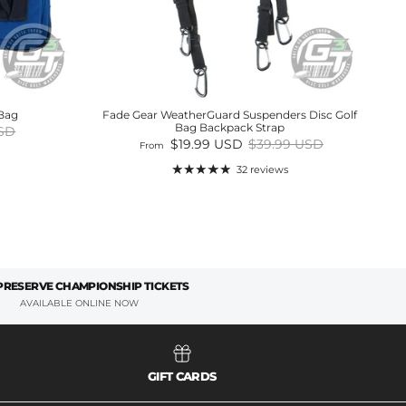
 Bag
Fade Gear WeatherGuard Suspenders Disc Golf
Bag Backpack Strap
price
USD
Sale price
Regular price
$19.99 USD
$39.99 USD
From
32 reviews
 PRESERVE CHAMPIONSHIP TICKETS
AVAILABLE ONLINE NOW
GIFT CARDS