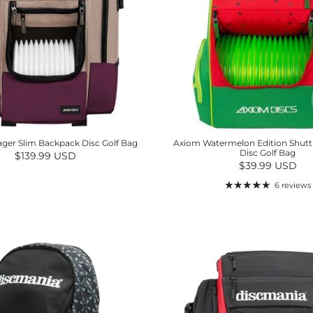
ger Slim Backpack Disc Golf Bag
Axiom Watermelon Edition Shutt
Disc Golf Bag
Regular price
$139.99 USD
Regular price
$39.99 USD
6 reviews