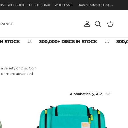
Country/Region
DISC GOLF GUIDE
FLIGHT CHART
WHOLESALE
United States (USD $)
ARANCE
Account
Cart
Search
N STOCK
300,000+ DISCS IN STOCK
300,0
a variety of Disc Golf
ner or more advanced
Sort by
Alphabetically, A-Z