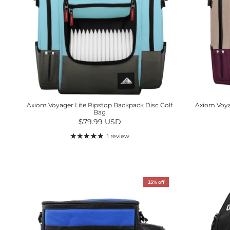
Axiom Voyager Lite Ripstop Backpack Disc Golf
Axiom Voya
Bag
Regular price
$79.99 USD
1 review
33% off