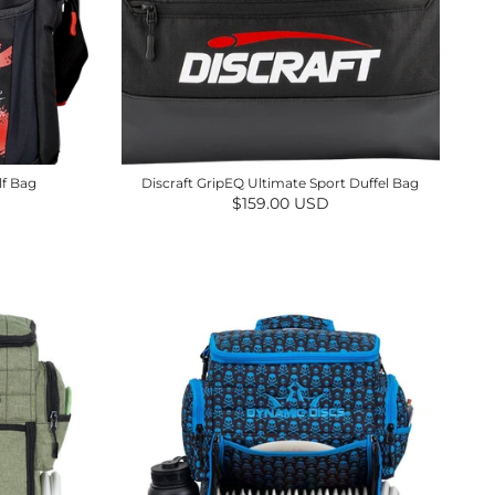
lf Bag
Discraft GripEQ Ultimate Sport Duffel Bag
Regular price
$159.00 USD