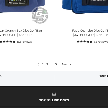
ear Crunch Box Disc Golf Bag
Fade Gear Lite Disc Golf
e price
Regular price
Sale price
Regular 
4.99 USD
$43.99 USD
$14.99 USD
$17.99 
152 reviews
65 reviews
1
2
3
…
5
·
Next »
S
2026
TOP SELLING DISCS