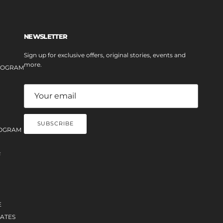
NEWSLETTER
Sign up for exclusive offers, original stories, events and
more.
PROGRAM
SUBSCRIBE
OGRAM
F
E
ATES