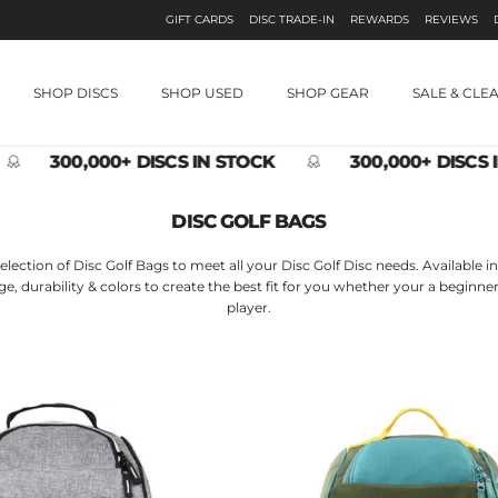
GIFT CARDS
DISC TRADE-IN
REWARDS
REVIEWS
SHOP DISCS
SHOP USED
SHOP GEAR
SALE & CLE
300,000+ DISCS IN STOCK
300,000+ DISCS I
DISC GOLF BAGS
election of Disc Golf Bags to meet all your Disc Golf Disc needs. Available in 
age, durability & colors to create the best fit for you whether your a begin
player.