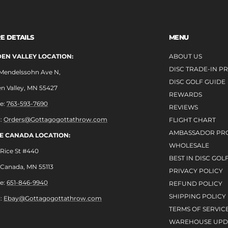
E DETAILS
MENU
EN VALLEY LOCATION:
ABOUT US
DISC TRADE-IN 
 Mendelssohn Ave N,
DISC GOLF GUIDE
n Valley, MN 55427
REWARDS
e:
763-593-7690
REVIEWS
l:
Orders@Gottagogottathrow.com
FLIGHT CHART
AMBASSADOR PR
LE CANADA LOCATION:
WHOLESALE
Rice St #440
BEST IN DISC GOL
e Canada, MN 55113
PRIVACY POLICY
e:
651-846-9940
REFUND POLICY
SHIPPING POLICY
l:
Ebay@Gottagogottathrow.com
TERMS OF SERVIC
WAREHOUSE UPD