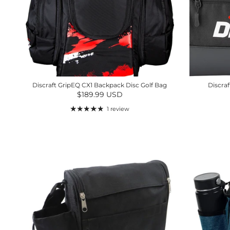
Discraft GripEQ CX1 Backpack Disc Golf Bag
Discraf
Regular price
$189.99 USD
1 review