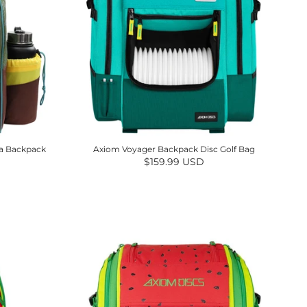
ea Backpack
Axiom Voyager Backpack Disc Golf Bag
Regular price
$159.99 USD