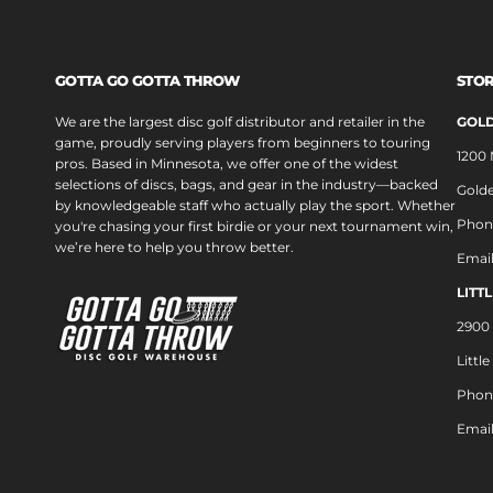
GOTTA GO GOTTA THROW
STOR
We are the largest disc golf distributor and retailer in the
GOLD
game, proudly serving players from beginners to touring
1200
pros. Based in Minnesota, we offer one of the widest
selections of discs, bags, and gear in the industry—backed
Golde
by knowledgeable staff who actually play the sport. Whether
Phon
you're chasing your first birdie or your next tournament win,
we’re here to help you throw better.
Emai
LITT
2900 
Littl
Phon
Emai