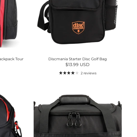
ackpack Tour
Discmania Starter Disc Golf Bag
Regular price
$13.99 USD
2 reviews