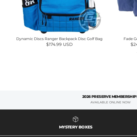
Dynamic Discs Ranger Backpack Disc Golf Bag
Fade G
Regular price
Sal
$174.99 USD
$2
2026 PRESERVE MEMBERSHIP
AVAILABLE ONLINE NOW
MYSTERY BOXES