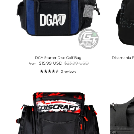
DGA Starter Disc Golf Bag
Discmania F
Sale price
Regular price
$15.99 USD
$23.99 USD
From
3 reviews