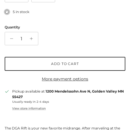
5 in stock
Quantity
ADD TO CART
More payment options
Pickup available at
1200 Mendelssohn Ave N, Golden Valley MN
55427
Usually ready in 2-4 days
View store information
The DGA Rift is your new favorite midrange. After marveling at the