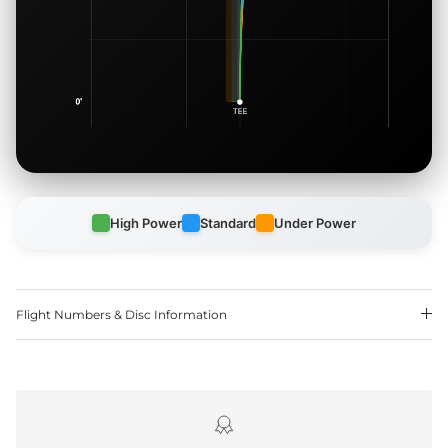
High Power
Standard
Under Power
Flight Numbers & Disc Information