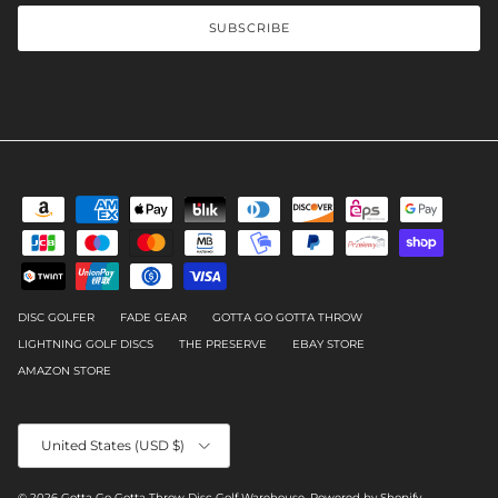
SUBSCRIBE
DISC GOLFER
FADE GEAR
GOTTA GO GOTTA THROW
LIGHTNING GOLF DISCS
THE PRESERVE
EBAY STORE
AMAZON STORE
Country/Region
United States (USD $)
© 2026
Gotta Go Gotta Throw Disc Golf Warehouse
.
Powered by Shopify