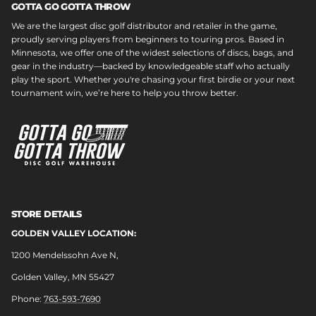
GOTTA GO GOTTA THROW
We are the largest disc golf distributor and retailer in the game,
proudly serving players from beginners to touring pros. Based in
Minnesota, we offer one of the widest selections of discs, bags, and
gear in the industry—backed by knowledgeable staff who actually
play the sport. Whether you're chasing your first birdie or your next
tournament win, we’re here to help you throw better.
STORE DETAILS
GOLDEN VALLEY LOCATION:
1200 Mendelssohn Ave N,
Golden Valley, MN 55427
Phone:
763-593-7690