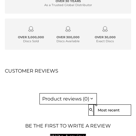
OVER 30 YEARS
As a Trusted Global Distributor
OVER 3,000,000
OVER 300,000
OVER 30,000
Discs Sold
Discs Available
Exact Discs
CUSTOMER REVIEWS
Product reviews (0)
Sort reviews by
BE THE FIRST TO WRITE A REVIEW