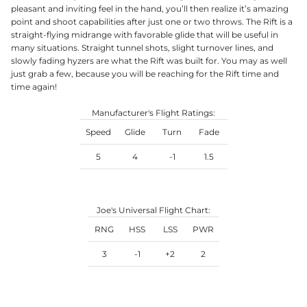
pleasant and inviting feel in the hand, you’ll then realize it’s amazing
point and shoot capabilities after just one or two throws. The Rift is a
straight-flying midrange with favorable glide that will be useful in
many situations. Straight tunnel shots, slight turnover lines, and
slowly fading hyzers are what the Rift was built for. You may as well
just grab a few, because you will be reaching for the Rift time and
time again!
Manufacturer's Flight Ratings:
Speed
Glide
Turn
Fade
5
4
-1
1.5
Joe's Universal Flight Chart:
RNG
HSS
LSS
PWR
3
-1
+2
2