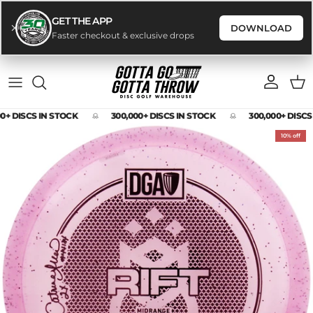
GET THE APP
DOWNLOAD
Faster checkout & exclusive drops
Skip to content
Account
Cart
0+ DISCS IN STOCK
300,000+ DISCS IN STOCK
300,000+ DISCS
Skip to product information
10% off