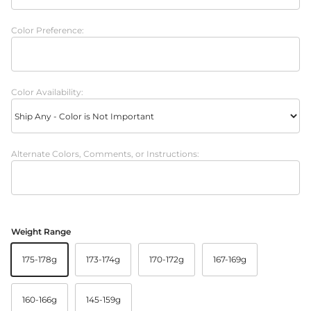
Color Preference:
Color Availability:
Alternate Colors, Comments, or Instructions:
Weight Range
175-178g
173-174g
170-172g
167-169g
160-166g
145-159g