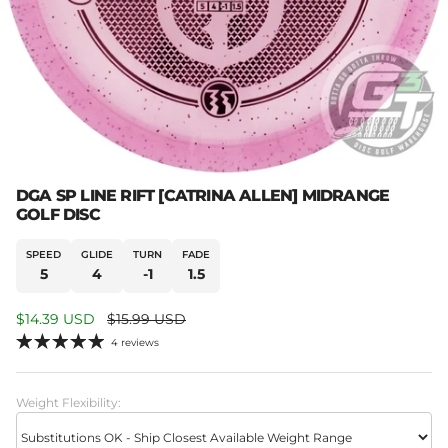
DGA SP LINE RIFT [CATRINA ALLEN] MIDRANGE
GOLF DISC
SPEED
GLIDE
TURN
FADE
5
4
-1
1.5
Sale price
Regular price
$14.39 USD
$15.99 USD
4 reviews
Weight Flexibility: