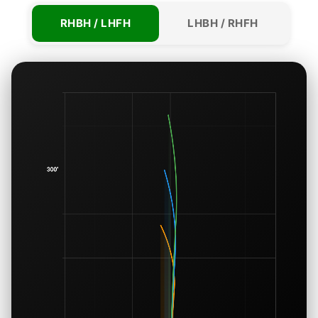
RHBH / LHFH
LHBH / RHFH