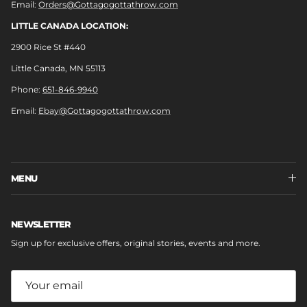
Email:
Orders@Gottagogottathrow.com
LITTLE CANADA LOCATION:
2900 Rice St #440
Little Canada, MN 55113
Phone:
651-846-9940
Email:
Ebay@Gottagogottathrow.com
MENU
NEWSLETTER
Sign up for exclusive offers, original stories, events and more.