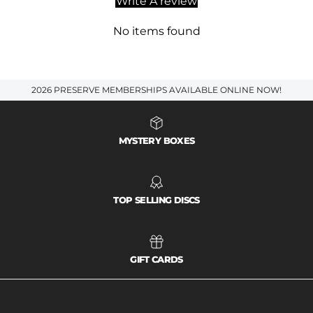
Write A review
No items found
2026 PRESERVE MEMBERSHIPS AVAILABLE ONLINE NOW!
MYSTERY BOXES
TOP SELLING DISCS
GIFT CARDS