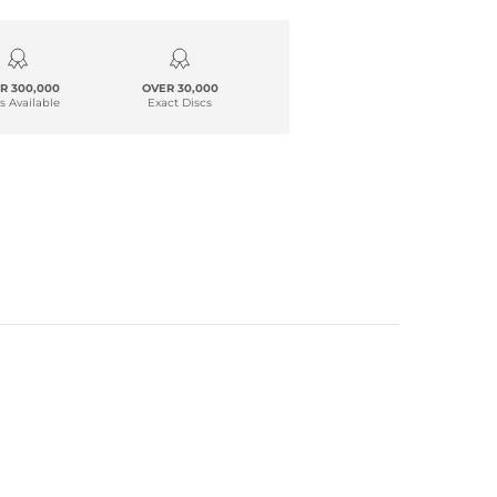
R 300,000
OVER 30,000
s Available
Exact Discs