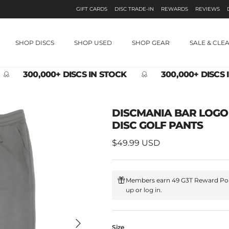
GIFT CARDS
DISC TRADE-IN
REWARDS
REVIEWS
SHOP DISCS
SHOP USED
SHOP GEAR
SALE & CLE
300,000+ DISCS IN STOCK
300,000+ DISCS 
DISCMANIA BAR LOG
DISC GOLF PANTS
Regular price
$49.99 USD
Members earn 49 G3T Reward Poi
up
or
log in
.
Next
Size