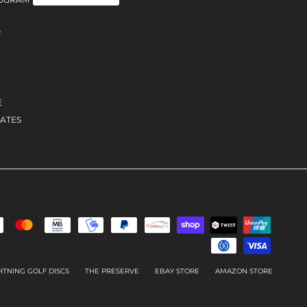
F
E
ATES
HTNING GOLF DISCS
THE PRESERVE
EBAY STORE
AMAZON STORE