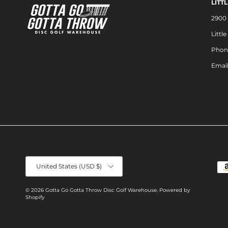
LITT
2900 
Littl
Phon
Emai
Country/Region
United States (USD $)
© 2026
Gotta Go Gotta Throw Disc Golf Warehouse
.
Powered by
Shopify