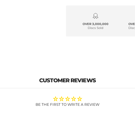
OVER 3,000,000
OVE
Discs Sold
Disc
CUSTOMER REVIEWS
BE THE FIRST TO WRITE A REVIEW