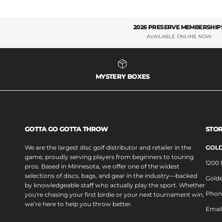
2026 PRESERVE MEMBERSHIP
AVAILABLE ONLINE NOW
MYSTERY BOXES
GOTTA GO GOTTA THROW
STOR
We are the largest disc golf distributor and retailer in the
GOLD
game, proudly serving players from beginners to touring
1200
pros. Based in Minnesota, we offer one of the widest
selections of discs, bags, and gear in the industry—backed
Golde
by knowledgeable staff who actually play the sport. Whether
Phon
you're chasing your first birdie or your next tournament win,
we’re here to help you throw better.
Emai