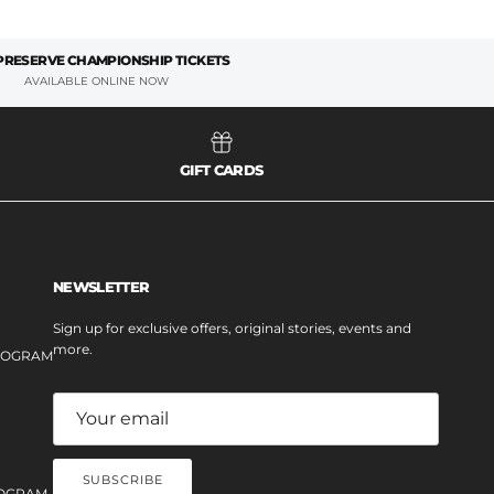
 PRESERVE CHAMPIONSHIP TICKETS
AVAILABLE ONLINE NOW
GIFT CARDS
NEWSLETTER
Sign up for exclusive offers, original stories, events and
more.
PROGRAM
SUBSCRIBE
OGRAM