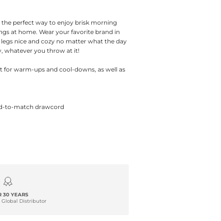
the perfect way to enjoy brisk morning
ings at home. Wear your favorite brand in
 legs nice and cozy no matter what the day
 whatever you throw at it!
ct for warm-ups and cool-downs, as well as
yed-to-match drawcord
 30 YEARS
 Global Distributor