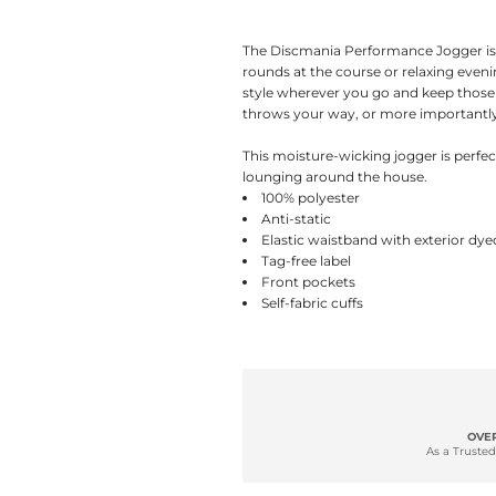
The Discmania Performance Jogger is 
rounds at the course or relaxing even
style wherever you go and keep those
throws your way, or more importantly,
This moisture-wicking jogger is perfe
lounging around the house.
100% polyester
Anti-static
Elastic waistband with exterior d
Tag-free label
Front pockets
Self-fabric cuffs
OVER
As a Trusted