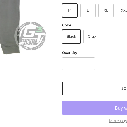
M
L
XL
XX
Color
Black
Gray
Quantity
SO
More pay