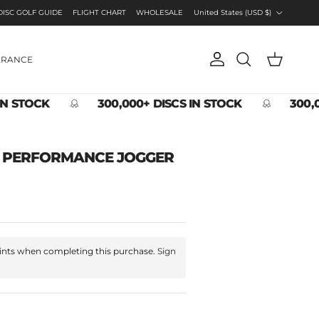
Country/Region
DISC GOLF GUIDE
FLIGHT CHART
WHOLESALE
United States (USD $)
ARANCE
Account
Cart
Search
IN STOCK
300,000+ DISCS IN STOCK
300,0
O PERFORMANCE JOGGER
nts when completing this purchase.
Sign