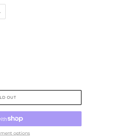
L
LD OUT
ment options