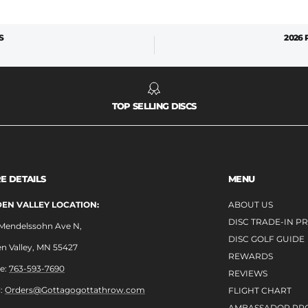
S
2026
TOP SELLING DISCS
E DETAILS
MENU
EN VALLEY LOCATION:
ABOUT US
DISC TRADE-IN 
 Mendelssohn Ave N,
DISC GOLF GUIDE
n Valley, MN 55427
REWARDS
e:
763-593-7690
REVIEWS
l:
Orders@Gottagogottathrow.com
FLIGHT CHART
AMBASSADOR PR