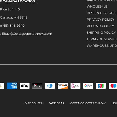
LE CANADA LOCATION:
WHOLESALE
Rice St #440
BEST IN DISC GOL
e Canada, MN 55113
PRIVACY POLICY
e:
651-846-9940
REFUND POLICY
SHIPPING POLICY
l:
Ebay@Gottagogottathrow.com
TERMS OF SERVIC
WAREHOUSE UPD
DISC GOLFER
FADE GEAR
GOTTA GO GOTTA THROW
LIG