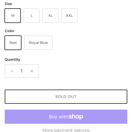
Size
M
L
XL
XXL
Color
Red
Royal Blue
Quantity
SOLD OUT
More payment options