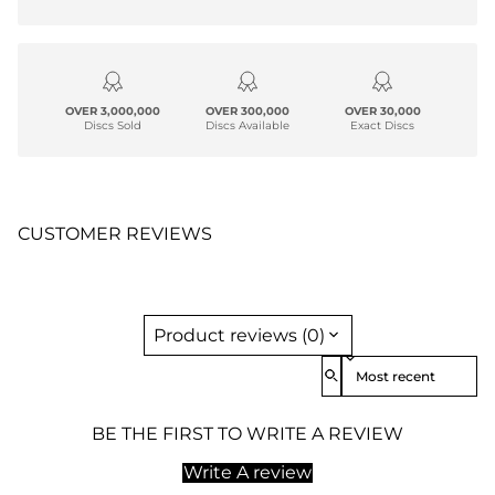
OVER 3,000,000
OVER 300,000
OVER 30,000
Discs Sold
Discs Available
Exact Discs
CUSTOMER REVIEWS
Product reviews (0)
Sort reviews by
BE THE FIRST TO WRITE A REVIEW
Write A review