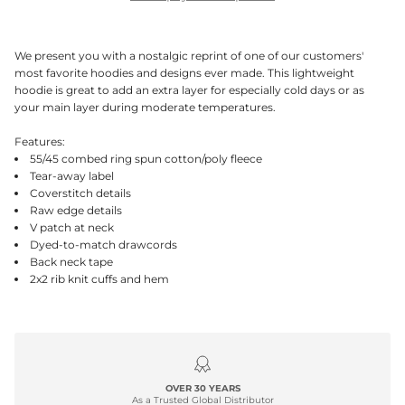
We present you with a nostalgic reprint of one of our customers'
most favorite hoodies and designs ever made. This lightweight
hoodie is great to add an extra layer for especially cold days or as
your main layer during moderate temperatures.
Features:
55/45 combed ring spun cotton/poly fleece
Tear-away label
Coverstitch details
Raw edge details
V patch at neck
Dyed-to-match drawcords
Back neck tape
2x2 rib knit cuffs and hem
OVER 30 YEARS
As a Trusted Global Distributor