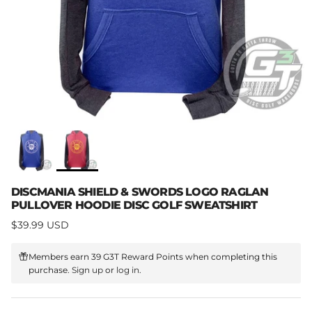
DISCMANIA SHIELD & SWORDS LOGO RAGLAN
PULLOVER HOODIE DISC GOLF SWEATSHIRT
Regular price
$39.99 USD
Members earn 39 G3T Reward Points when completing this
purchase.
Sign up
or
log in
.