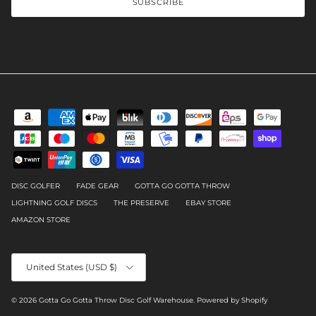
SUBSCRIBE
DISC GOLFER
FADE GEAR
GOTTA GO GOTTA THROW
LIGHTNING GOLF DISCS
THE PRESERVE
EBAY STORE
AMAZON STORE
Country/Region
United States (USD $)
© 2026
Gotta Go Gotta Throw Disc Golf Warehouse
.
Powered by Shopify