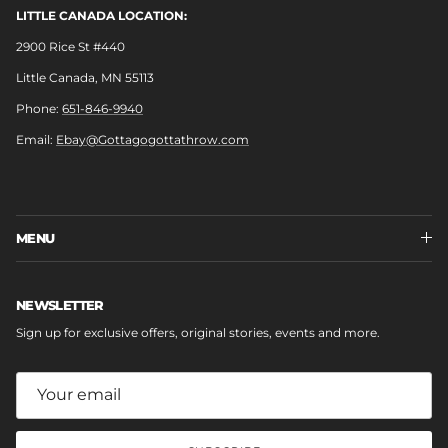
LITTLE CANADA LOCATION:
2900 Rice St #440
Little Canada, MN 55113
Phone:
651-846-9940
Email:
Ebay@Gottagogottathrow.com
MENU
NEWSLETTER
Sign up for exclusive offers, original stories, events and more.