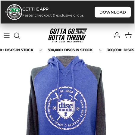
GET THE APP
DOWNLOAD
Faster checkout & exclusive drops
Skip to content
Account
Cart
0+ DISCS IN STOCK
300,000+ DISCS IN STOCK
300,000+ DISCS
Skip to product information