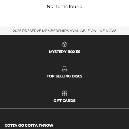
No items found
2026 PRESERVE MEMBERSHIPS AVAILABLE ONLINE NOW!
MYSTERY BOXES
TOP SELLING DISCS
GIFT CARDS
GOTTA GO GOTTA THROW