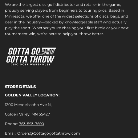
We are the largest disc golf distributor and retailer in the game,
proudly serving players from beginners to touring pros. Based in
Minnesota, we offer one of the widest selections of discs, bags, and
gear in the industry—backed by knowledgeable staff who actually
play the sport. Whether you're chasing your first birdie or your next
tournament win, we’re here to help you throw better.
STORE DETAILS
GOLDEN VALLEY LOCATION:
1200 Mendelssohn Ave N,
Golden Valley, MN 55427
Phone:
763-593-7690
Email:
Orders@Gottagogottathrow.com