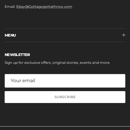
Email:
Ebay@Gottagogottathrow.com
MENU
NEWSLETTER
Sign up for exclusive offers, original stories, events and more.
SUBSCRIBE