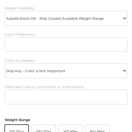
Weight Flexibility:
Color Preference:
Color Availability:
Alternate Colors, Comments, or Instructions:
Weight Range
173-174g
170-172g
167-169g
160-166g