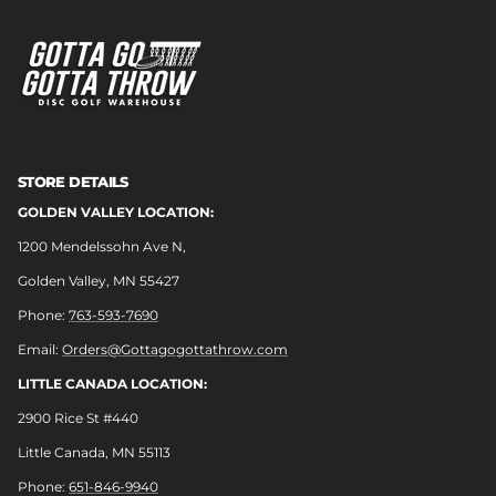
STORE DETAILS
GOLDEN VALLEY LOCATION:
1200 Mendelssohn Ave N,
Golden Valley, MN 55427
Phone:
763-593-7690
Email:
Orders@Gottagogottathrow.com
LITTLE CANADA LOCATION:
2900 Rice St #440
Little Canada, MN 55113
Phone:
651-846-9940