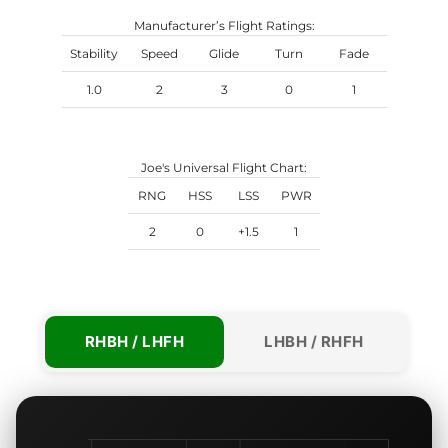
Manufacturer’s Flight Ratings:
Stability
Speed
Glide
Turn
Fade
1.0
2
3
0
1
Joe's Universal Flight Chart:
RNG
HSS
LSS
PWR
2
0
+1.5
1
RHBH / LHFH
LHBH / RHFH