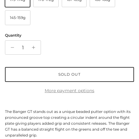
145-159g
Quantity
SOLD OUT
More payment options
The Banger GT stands out as a unique beaded putter option with its
pronounced groove top creating a circular indent around the flight
plate giving players added grip and consistent releases. The Banger
GT has a balanced straight flight on the greens and off the tee and
unparalleled grip.