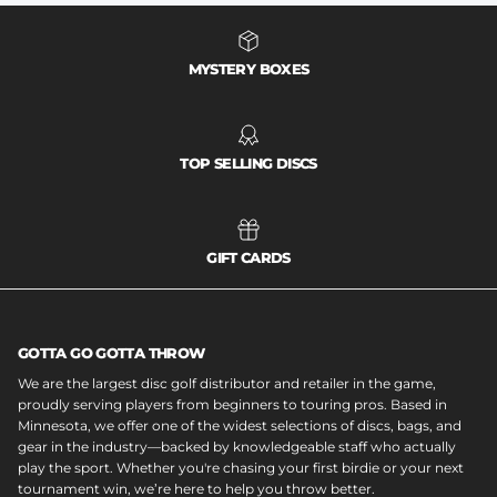
MYSTERY BOXES
TOP SELLING DISCS
GIFT CARDS
GOTTA GO GOTTA THROW
We are the largest disc golf distributor and retailer in the game,
proudly serving players from beginners to touring pros. Based in
Minnesota, we offer one of the widest selections of discs, bags, and
gear in the industry—backed by knowledgeable staff who actually
play the sport. Whether you're chasing your first birdie or your next
tournament win, we’re here to help you throw better.