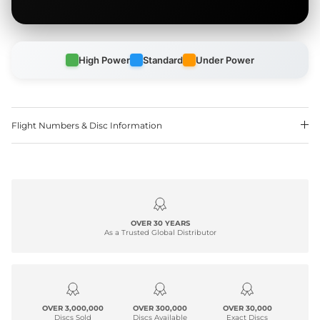
High Power
Standard
Under Power
Flight Numbers & Disc Information
OVER 30 YEARS
As a Trusted Global Distributor
OVER 3,000,000
OVER 300,000
OVER 30,000
Discs Sold
Discs Available
Exact Discs