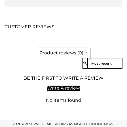
CUSTOMER REVIEWS
Product reviews (0)
Sort reviews by
BE THE FIRST TO WRITE A REVIEW
Write A review
No items found
2026 PRESERVE MEMBERSHIPS AVAILABLE ONLINE NOW!