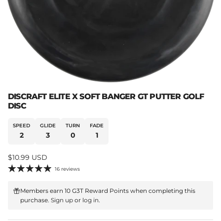
DISCRAFT ELITE X SOFT BANGER GT PUTTER GOLF
DISC
SPEED
GLIDE
TURN
FADE
2
3
0
1
Regular price
$10.99 USD
16 reviews
Members earn 10 G3T Reward Points when completing this
purchase.
Sign up
or
log in
.