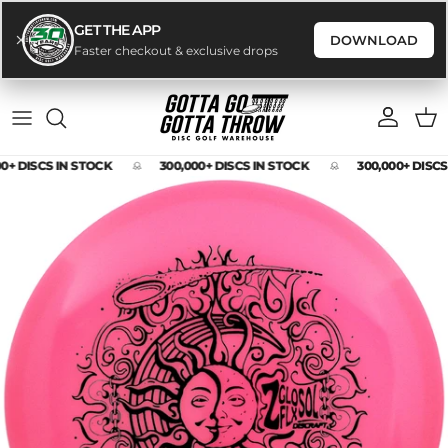
GET THE APP
DOWNLOAD
Faster checkout & exclusive drops
Skip to content
Account
Cart
0+ DISCS IN STOCK
300,000+ DISCS IN STOCK
300,000+ DISCS
Skip to product information