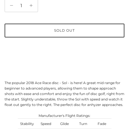
SOLD OUT
The popular 2018 Ace Race disc - Sol - is here! A great mid range for
beginner to advanced players, allowing them to shape approach
shots with ease and comfort and enjoy the fun of disc golf, right from
the start. Slightly understable, throw the Sol with speed and watch it
float out gently to the right. The perfect disc for anhyzer approaches.
Manufacturer's Flight Ratings:
Stability
Speed
Glide
Turn
Fade