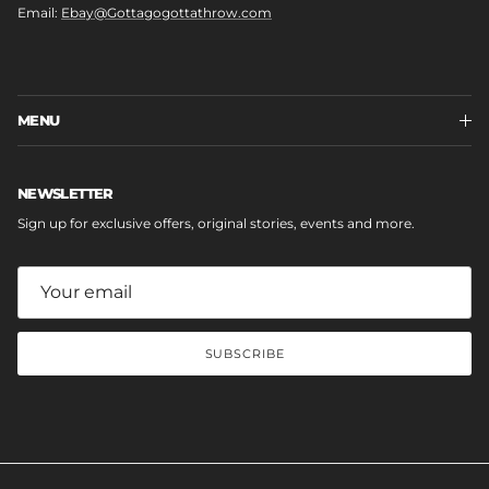
Email:
Ebay@Gottagogottathrow.com
MENU
NEWSLETTER
Sign up for exclusive offers, original stories, events and more.
SUBSCRIBE