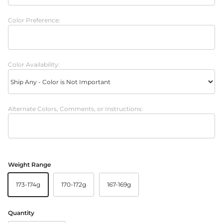
Color Preference:
Color Availability:
Alternate Colors, Comments, or Instructions:
Weight Range
173-174g
170-172g
167-169g
Quantity