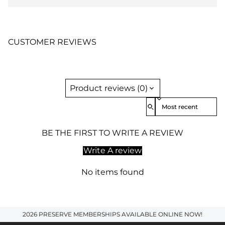
CUSTOMER REVIEWS
Product reviews (0)
Sort reviews by
BE THE FIRST TO WRITE A REVIEW
Write A review
No items found
2026 PRESERVE MEMBERSHIPS AVAILABLE ONLINE NOW!