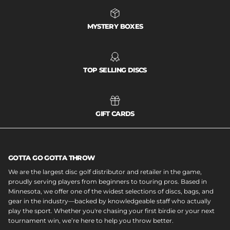
MYSTERY BOXES
TOP SELLING DISCS
GIFT CARDS
GOTTA GO GOTTA THROW
We are the largest disc golf distributor and retailer in the game,
proudly serving players from beginners to touring pros. Based in
Minnesota, we offer one of the widest selections of discs, bags, and
gear in the industry—backed by knowledgeable staff who actually
play the sport. Whether you're chasing your first birdie or your next
tournament win, we’re here to help you throw better.