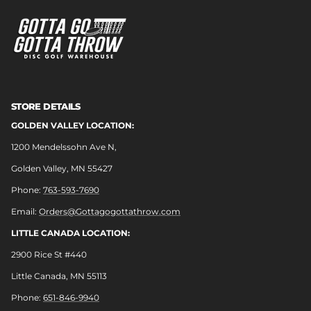
STORE DETAILS
GOLDEN VALLEY LOCATION:
1200 Mendelssohn Ave N,
Golden Valley, MN 55427
Phone:
763-593-7690
Email:
Orders@Gottagogottathrow.com
LITTLE CANADA LOCATION:
2900 Rice St #440
Little Canada, MN 55113
Phone:
651-846-9940