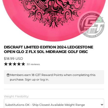
DISCRAFT LIMITED EDITION 2024 LEDGESTONE
OPEN GLO Z FLX SOL MIDRANGE GOLF DISC
Regular price
$18.99 USD
30 reviews
Members earn 18 G3T Reward Points when completing this
purchase.
Sign up
or
log in
.
Weight Flexibility: