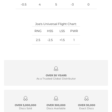
-0.5
4
5
-3
0
Joe's Universal Flight Chart:
RNG
HSS
LSS
PWR
2.5
-2.5
+1.5
1
OVER 30 YEARS
As a Trusted Global Distributor
OVER 3,000,000
OVER 300,000
OVER 30,000
Discs Sold
Discs Available
Exact Discs