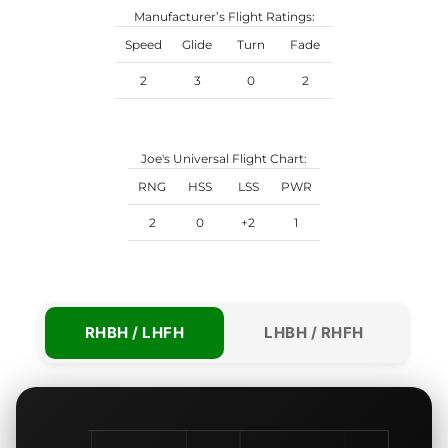
Manufacturer’s Flight Ratings:
Speed
Glide
Turn
Fade
2
3
0
2
Joe's Universal Flight Chart:
RNG
HSS
LSS
PWR
2
0
+2
1
RHBH / LHFH
LHBH / RHFH