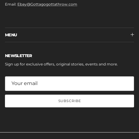
Email:
Ebay@Gottagogottathrow.com
MENU
NEWSLETTER
Sign up for exclusive offers, original stories, events and more.
SUBSCRIBE