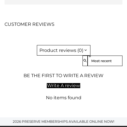
CUSTOMER REVIEWS
Product reviews (0)
Sort reviews by
BE THE FIRST TO WRITE A REVIEW
Write A review
No items found
2026 PRESERVE MEMBERSHIPS AVAILABLE ONLINE NOW!