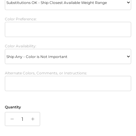
Color Preference:
Color Availability:
Alternate Colors, Comments, or Instructions:
Quantity