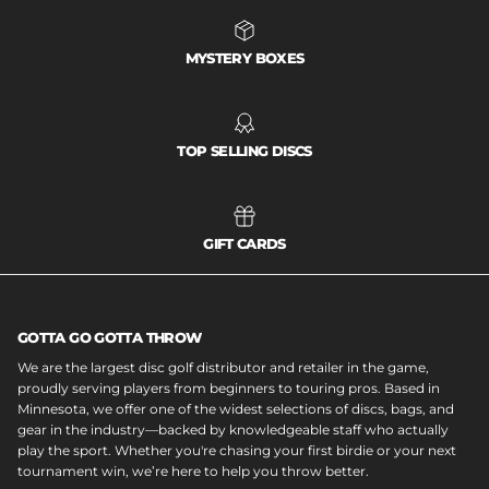
MYSTERY BOXES
TOP SELLING DISCS
GIFT CARDS
GOTTA GO GOTTA THROW
We are the largest disc golf distributor and retailer in the game,
proudly serving players from beginners to touring pros. Based in
Minnesota, we offer one of the widest selections of discs, bags, and
gear in the industry—backed by knowledgeable staff who actually
play the sport. Whether you're chasing your first birdie or your next
tournament win, we’re here to help you throw better.