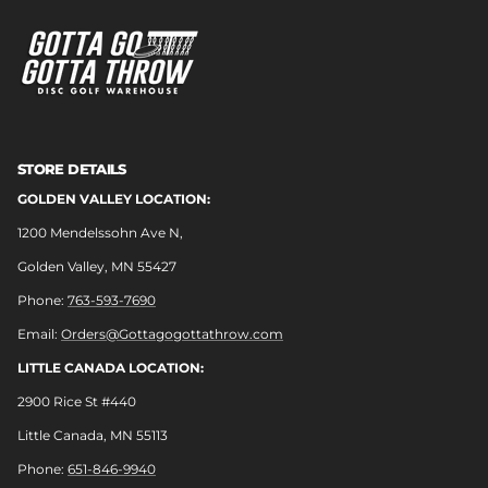
STORE DETAILS
GOLDEN VALLEY LOCATION:
1200 Mendelssohn Ave N,
Golden Valley, MN 55427
Phone:
763-593-7690
Email:
Orders@Gottagogottathrow.com
LITTLE CANADA LOCATION:
2900 Rice St #440
Little Canada, MN 55113
Phone:
651-846-9940