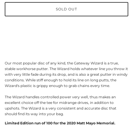
SOLD OUT
Our most popular disc of any kind, the Gateway Wizard is a true,
stable workhorse putter. The Wizard holds whatever line you throw it
with very little fade during its drop, and is also a great putter in windy
conditions. While stiff enough to hold its line on long putts, the
Wizard's plastic is grippy enough to grab chains every time.
The Wizard handles controlled power very well, thus makes an
excellent choice off the tee for midrange drives, in addition to
upshots. The Wizard is a very consistent and accurate disc that
should find its way into your bag.
Limited Edition run of 100 for the 2020 Matt Mayo Memorial.