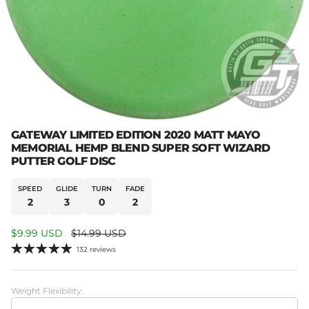
GATEWAY LIMITED EDITION 2020 MATT MAYO
MEMORIAL HEMP BLEND SUPER SOFT WIZARD
PUTTER GOLF DISC
SPEED
GLIDE
TURN
FADE
2
3
0
2
Sale price
Regular price
$9.99 USD
$14.99 USD
132 reviews
Weight Flexibility: