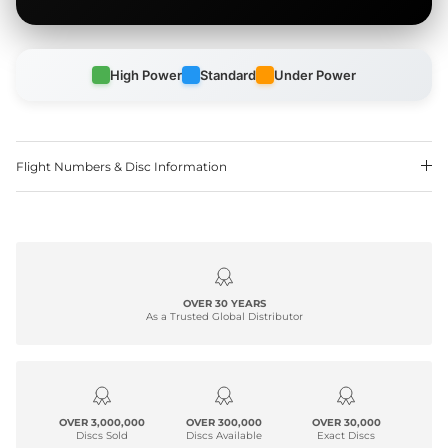
High Power
Standard
Under Power
Flight Numbers & Disc Information
OVER 30 YEARS
As a Trusted Global Distributor
OVER 3,000,000
OVER 300,000
OVER 30,000
Discs Sold
Discs Available
Exact Discs