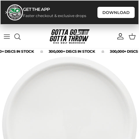
GET THE APP
DOWNLOAD
Faster checkout & exclusive drops
Skip to content
Account
Cart
0+ DISCS IN STOCK
300,000+ DISCS IN STOCK
300,000+ DISCS
Skip to product information