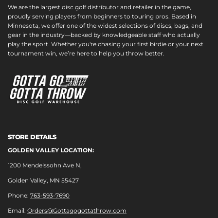
We are the largest disc golf distributor and retailer in the game,
proudly serving players from beginners to touring pros. Based in
Minnesota, we offer one of the widest selections of discs, bags, and
gear in the industry—backed by knowledgeable staff who actually
play the sport. Whether you're chasing your first birdie or your next
tournament win, we’re here to help you throw better.
STORE DETAILS
GOLDEN VALLEY LOCATION:
1200 Mendelssohn Ave N,
Golden Valley, MN 55427
Phone:
763-593-7690
Email:
Orders@Gottagogottathrow.com