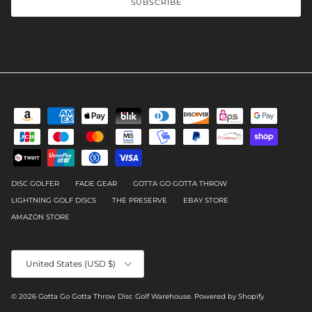
SUBSCRIBE
DISC GOLFER
FADE GEAR
GOTTA GO GOTTA THROW
LIGHTNING GOLF DISCS
THE PRESERVE
EBAY STORE
AMAZON STORE
Country/Region
United States (USD $)
© 2026
Gotta Go Gotta Throw Disc Golf Warehouse
.
Powered by Shopify