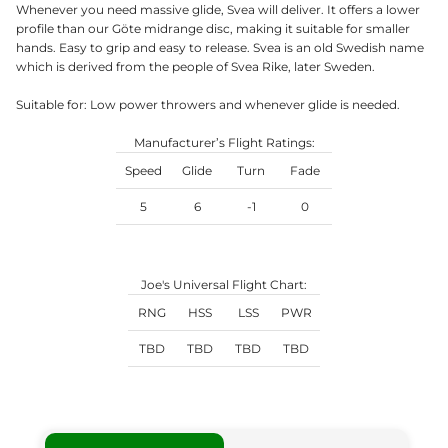
Whenever you need massive glide, Svea will deliver. It offers a lower
profile than our Göte midrange disc, making it suitable for smaller
hands. Easy to grip and easy to release. Svea is an old Swedish name
which is derived from the people of Svea Rike, later Sweden.
Suitable for: Low power throwers and whenever glide is needed.
Manufacturer’s Flight Ratings:
Speed
Glide
Turn
Fade
5
6
-1
0
Joe's Universal Flight Chart:
RNG
HSS
LSS
PWR
TBD
TBD
TBD
TBD