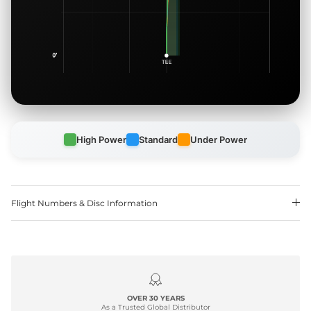
High Power
Standard
Under Power
Flight Numbers & Disc Information
OVER 30 YEARS
As a Trusted Global Distributor