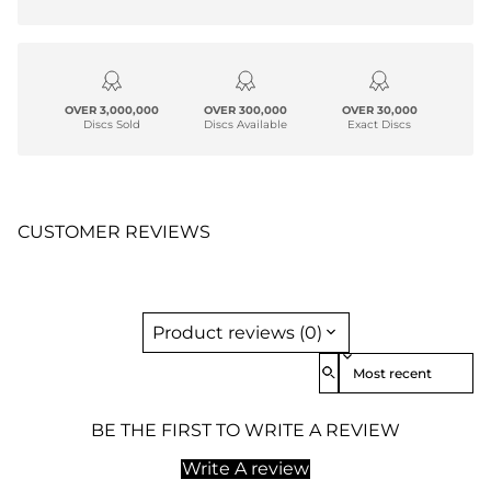
OVER 3,000,000
OVER 300,000
OVER 30,000
Discs Sold
Discs Available
Exact Discs
CUSTOMER REVIEWS
Product reviews (0)
Sort reviews by
BE THE FIRST TO WRITE A REVIEW
Write A review