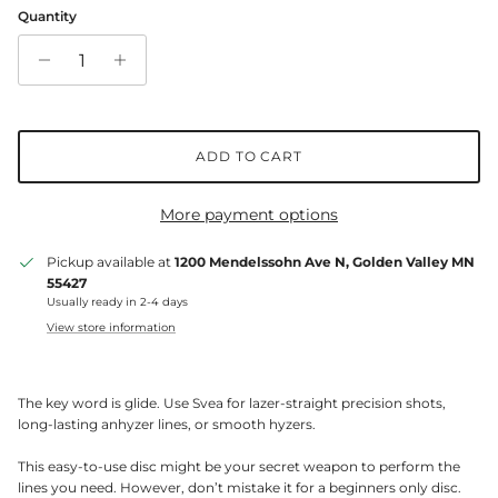
Quantity
ADD TO CART
More payment options
Pickup available at
1200 Mendelssohn Ave N, Golden Valley MN
55427
Usually ready in 2-4 days
View store information
The key word is glide. Use Svea for lazer-straight precision shots,
long-lasting anhyzer lines, or smooth hyzers.
This easy-to-use disc might be your secret weapon to perform the
lines you need. However, don’t mistake it for a beginners only disc.