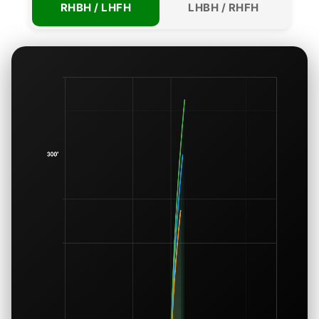
RHBH / LHFH
LHBH / RHFH