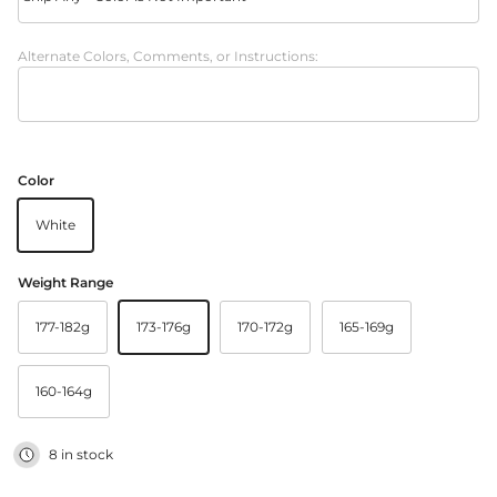
Alternate Colors, Comments, or Instructions:
Color
White
Weight Range
177-182g
173-176g
170-172g
165-169g
160-164g
8 in stock