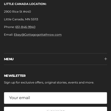
LITTLE CANADA LOCATION:
2900 Rice St #440
Little Canada, MN 55113
Phone:
651-846-9940
Email:
Ebay@Gottagogottathrow.com
MENU
NEWSLETTER
Sign up for exclusive offers, original stories, events and more.