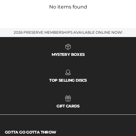
No items found
2026 PRESERVE MEMBERSHIPS AVAILABLE ONLINE NOW!
MYSTERY BOXES
TOP SELLING DISCS
GIFT CARDS
GOTTA GO GOTTA THROW