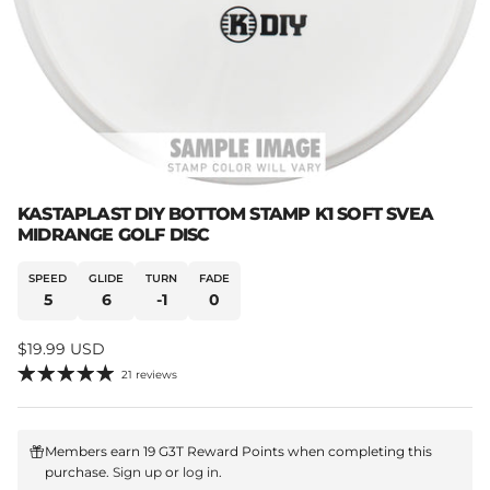
KASTAPLAST DIY BOTTOM STAMP K1 SOFT SVEA
MIDRANGE GOLF DISC
SPEED
GLIDE
TURN
FADE
5
6
-1
0
Regular price
$19.99 USD
21 reviews
Members earn 19 G3T Reward Points when completing this
purchase.
Sign up
or
log in
.