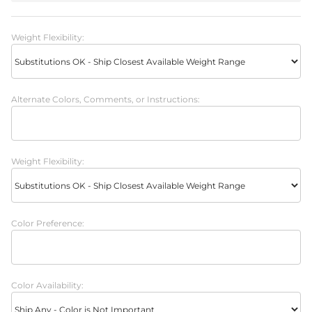
Weight Flexibility:
Alternate Colors, Comments, or Instructions:
Weight Flexibility:
Color Preference:
Color Availability: