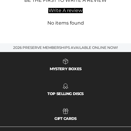
BE THE FIRST TO WRITE A REVIEW
Write A review
No items found
2026 PRESERVE MEMBERSHIPS AVAILABLE ONLINE NOW!
MYSTERY BOXES
TOP SELLING DISCS
GIFT CARDS