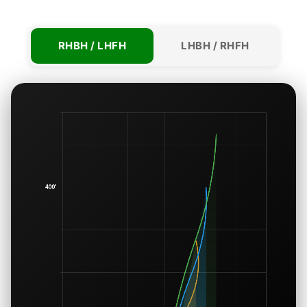
RHBH / LHFH
LHBH / RHFH