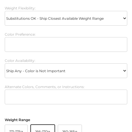
Weight Flexibility:
Color Preference:
Color Availability:
Alternate Colors, Comments, or Instructions:
Weight Range
171-175g
166-170g
160-165g