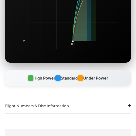
High Power
Standard
Under Power
Flight Numbers & Disc Information