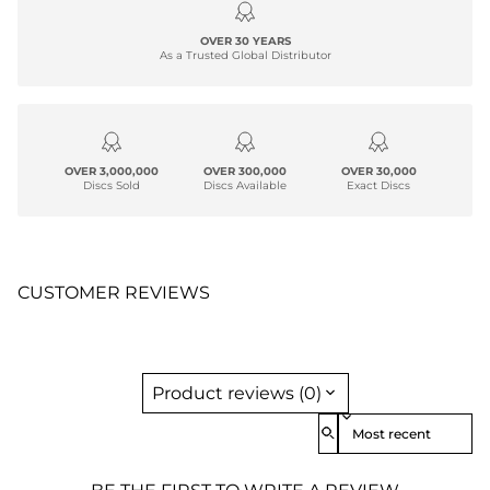
OVER 30 YEARS
As a Trusted Global Distributor
OVER 3,000,000
OVER 300,000
OVER 30,000
Discs Sold
Discs Available
Exact Discs
CUSTOMER REVIEWS
Product reviews (0)
Sort reviews by