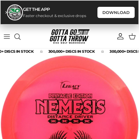
GET THE APP
DOWNLOAD
Faster checkout & exclusive drops
Skip to content
Account
Cart
0+ DISCS IN STOCK
300,000+ DISCS IN STOCK
300,000+ DISCS
Skip to product information