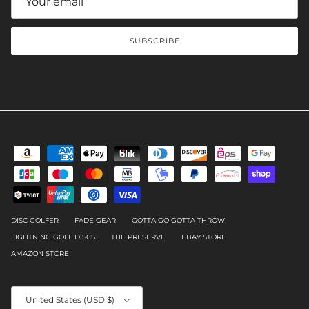
SUBSCRIBE
DISC GOLFER
FADE GEAR
GOTTA GO GOTTA THROW
LIGHTNING GOLF DISCS
THE PRESERVE
EBAY STORE
AMAZON STORE
Country/Region
United States (USD $)