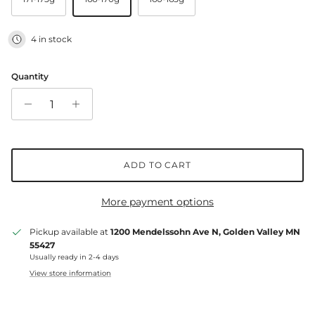
4 in stock
Quantity
ADD TO CART
More payment options
Pickup available at
1200 Mendelssohn Ave N, Golden Valley MN
55427
Usually ready in 2-4 days
View store information