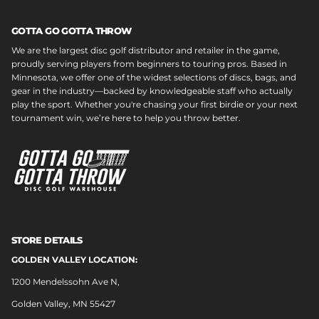
GOTTA GO GOTTA THROW
We are the largest disc golf distributor and retailer in the game,
proudly serving players from beginners to touring pros. Based in
Minnesota, we offer one of the widest selections of discs, bags, and
gear in the industry—backed by knowledgeable staff who actually
play the sport. Whether you're chasing your first birdie or your next
tournament win, we’re here to help you throw better.
STORE DETAILS
GOLDEN VALLEY LOCATION:
1200 Mendelssohn Ave N,
Golden Valley, MN 55427