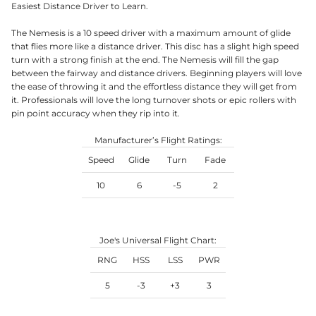
Easiest Distance Driver to Learn.
The Nemesis is a 10 speed driver with a maximum amount of glide
that flies more like a distance driver. This disc has a slight high speed
turn with a strong finish at the end. The Nemesis will fill the gap
between the fairway and distance drivers. Beginning players will love
the ease of throwing it and the effortless distance they will get from
it. Professionals will love the long turnover shots or epic rollers with
pin point accuracy when they rip into it.
Manufacturer’s Flight Ratings:
Speed
Glide
Turn
Fade
10
6
-5
2
Joe's Universal Flight Chart:
RNG
HSS
LSS
PWR
5
-3
+3
3