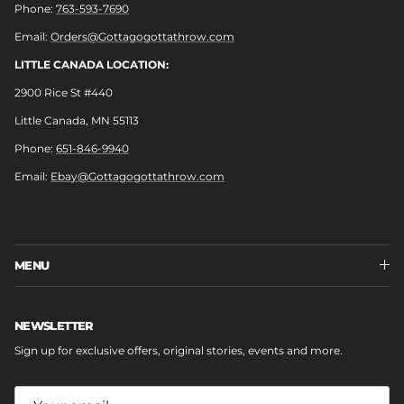
Phone:
763-593-7690
Email:
Orders@Gottagogottathrow.com
LITTLE CANADA LOCATION:
2900 Rice St #440
Little Canada, MN 55113
Phone:
651-846-9940
Email:
Ebay@Gottagogottathrow.com
MENU
NEWSLETTER
Sign up for exclusive offers, original stories, events and more.