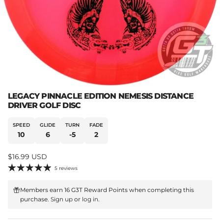
LEGACY PINNACLE EDITION NEMESIS DISTANCE
DRIVER GOLF DISC
SPEED
GLIDE
TURN
FADE
10
6
-5
2
Regular price
$16.99 USD
5 reviews
Members earn 16 G3T Reward Points when completing this
purchase.
Sign up
or
log in
.