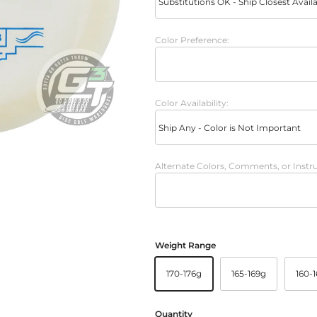
Color Preference:
Color Availability:
Alternate Colors, Comments, or Instru
Weight Range
170-176g
165-169g
160-
Quantity