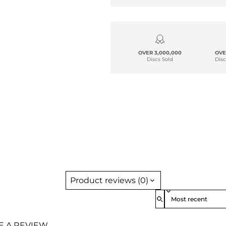
OVER 3,000,000
OVE
Discs Sold
Disc
Product reviews (0)
Sort reviews by
TE A REVIEW