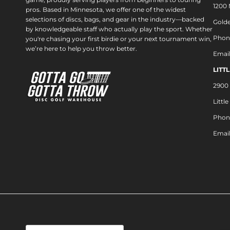
1200
pros. Based in Minnesota, we offer one of the widest
selections of discs, bags, and gear in the industry—backed
Golde
by knowledgeable staff who actually play the sport. Whether
Phon
you're chasing your first birdie or your next tournament win,
we’re here to help you throw better.
Emai
LITT
2900 
Littl
Phon
Emai
Country/Region