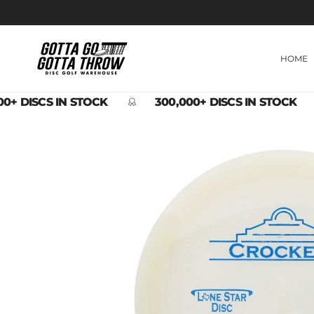
Skip to content
HOME
0+ DISCS IN STOCK
300,000+ DISCS IN STOCK
Skip to product information