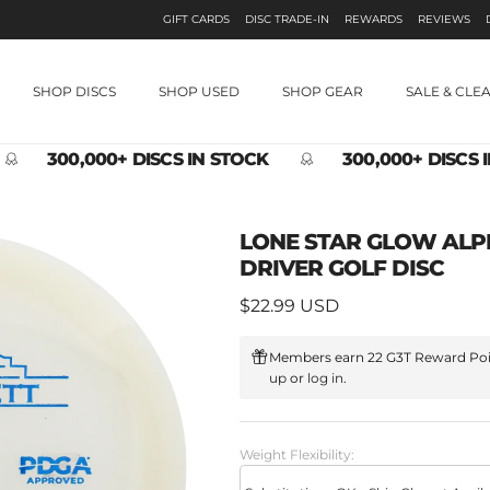
GIFT CARDS
DISC TRADE-IN
REWARDS
REVIEWS
SHOP DISCS
SHOP USED
SHOP GEAR
SALE & CLE
300,000+ DISCS IN STOCK
300,000+ DISCS 
LONE STAR GLOW ALP
DRIVER GOLF DISC
Regular price
$22.99 USD
Members earn 22 G3T Reward Poi
up
or
log in
.
Weight Flexibility: