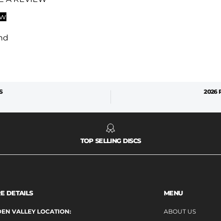
ew
nd
S
2026
TOP SELLING DISCS
E DETAILS
MENU
EN VALLEY LOCATION:
ABOUT US