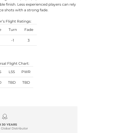
ble finish. Less experienced players can rely
ce shots with a strong fade.
’s Flight Ratings:
e
Turn
Fade
-1
3
rsal Flight Chart:
S
LSS
PWR
D
TBD
TBD
 30 YEARS
 Global Distributor