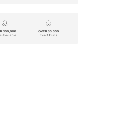
R 300,000
OVER 30,000
s Available
Exact Discs