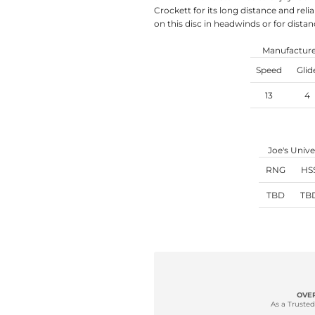
Crockett for its long distance and relia
on this disc in headwinds or for distan
Manufacturer
Speed
Glid
13
4
Joe's Unive
RNG
HS
TBD
TB
OVER
As a Trusted