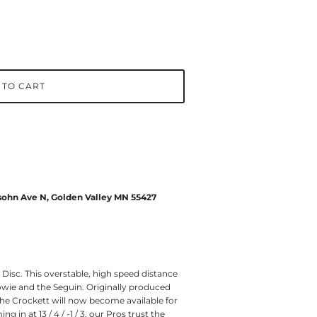
 TO CART
ohn Ave N, Golden Valley MN 55427
Disc. This overstable, high speed distance
wie and the Seguin. Originally produced
the Crockett will now become available for
g in at 13 / 4 / -1 / 3, our Pros trust the