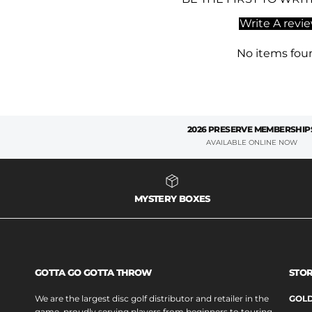
Write A revi
No items fou
2026 PRESERVE MEMBERSHIP
AVAILABLE ONLINE NOW
MYSTERY BOXES
GOTTA GO GOTTA THROW
STOR
We are the largest disc golf distributor and retailer in the
GOLD
game, proudly serving players from beginners to touring