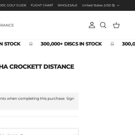
Country/Region
DISC GOLF GUIDE
FLIGHT CHART
WHOLESALE
United States (USD $)
ARANCE
Account
Cart
Search
IN STOCK
300,000+ DISCS IN STOCK
300,0
HA CROCKETT DISTANCE
nts when completing this purchase.
Sign