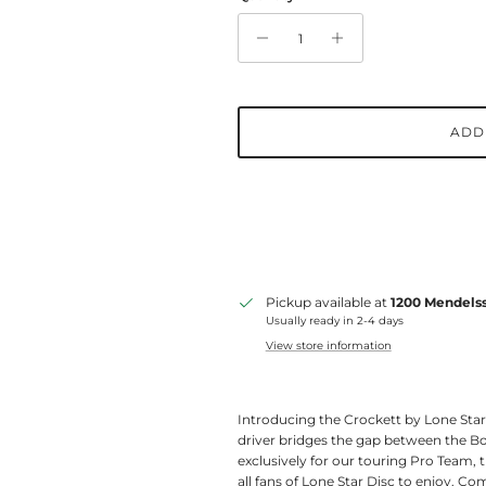
ADD
Pickup available at
1200 Mendelss
Usually ready in 2-4 days
View store information
Introducing the Crockett by Lone Star 
driver bridges the gap between the Bo
exclusively for our touring Pro Team, 
all fans of Lone Star Disc to enjoy. Comin