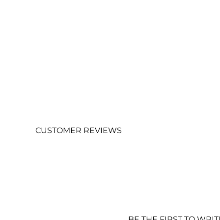
CUSTOMER REVIEWS
BE THE FIRST TO WRI