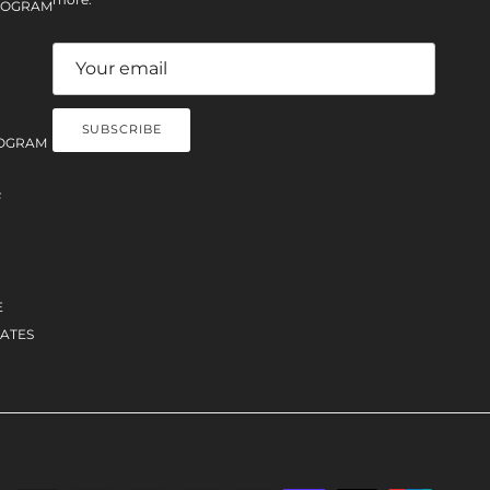
PROGRAM
SUBSCRIBE
OGRAM
F
E
ATES