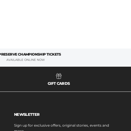
 PRESERVE CHAMPIONSHIP TICKETS
AVAILABLE ONLINE NOW
GIFT CARDS
NEWSLETTER
Sign up for exclusive offers, original stories, events and
more.